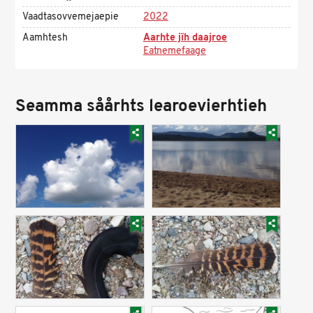
Vaadtasovvemejaepie
2022
Aamhtesh
Aarhte jïh daajroe
Eatnemefaage
Seamma såårhts learoevierhtieh