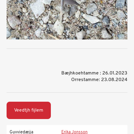
Bæjhkoehtamme : 26.01.2023
Orrestamme: 23.08.2024
Veedtjh fijlem
Guvviedæjja
Erika Jonsson