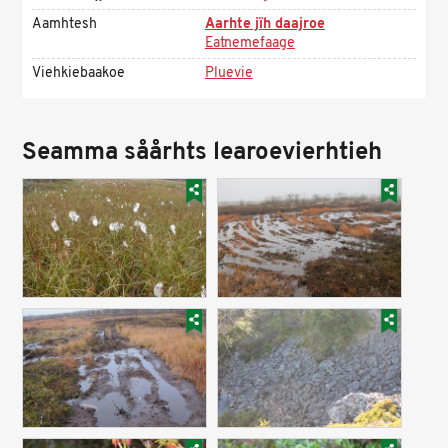
Aamhtesh
Aarhte jïh daajroe
Eatnemefaage
Viehkiebaakoe
Pluevie
Seamma såårhts learoevierhtieh