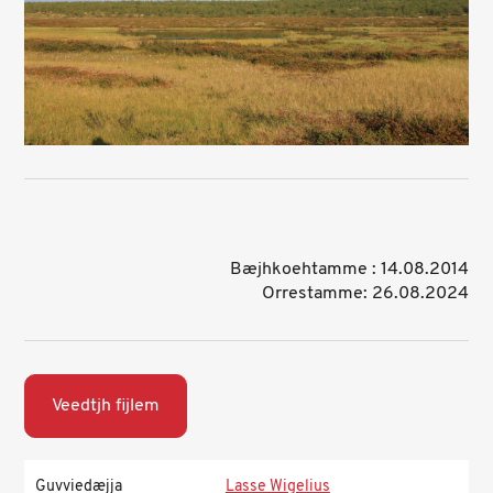
Bæjhkoehtamme : 14.08.2014
Orrestamme: 26.08.2024
Veedtjh fijlem
Guvviedæjja
Lasse Wigelius